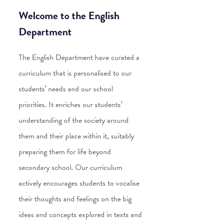
Welcome to the English
Department
The English Department have curated a
curriculum that is personalised to our
students’ needs and our school
priorities. It enriches our students’
understanding of the society around
them and their place within it, suitably
preparing them for life beyond
secondary school. Our curriculum
actively encourages students to vocalise
their thoughts and feelings on the big
ideas and concepts explored in texts and