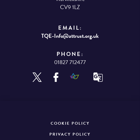
CV9 1LZ
EMAIL:
TQE-Info@attrust.org.uk
PHONE:
01827 712477
COOKIE POLICY
PRIVACY POLICY