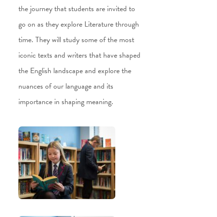
the journey that students are invited to
go on as they explore Literature through
time. They will study some of the most
iconic texts and writers that have shaped
the English landscape and explore the
nuances of our language and its
importance in shaping meaning.