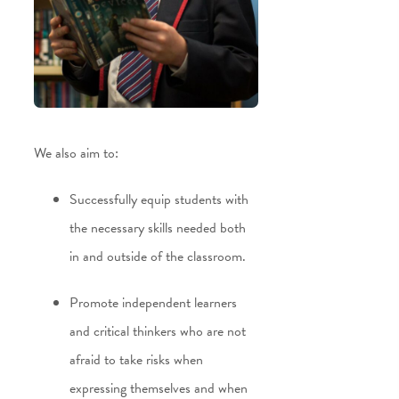
We also aim to:
Successfully equip students with
the necessary skills needed both
in and outside of the classroom.
Promote independent learners
and critical thinkers who are not
afraid to take risks when
expressing themselves and when