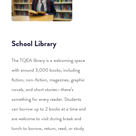
School Library
The TQEA library is a welcoming space
with around 3,000 books, including
fiction, non-fiction, magazines, graphic
novels, and short stories—there’s
something for every reader. Students
can borrow up to 2 books at a time and
are welcome to visit during break and
lunch to borrow, return, read, or study