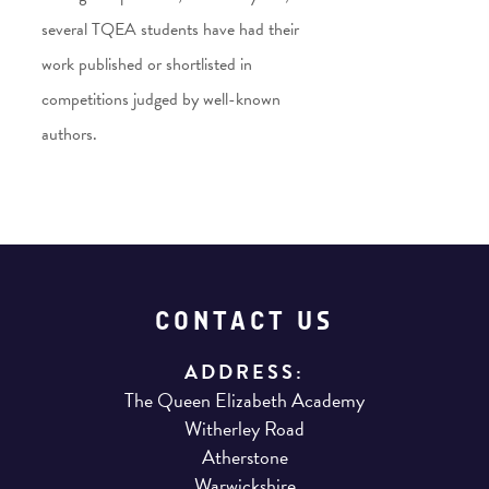
several TQEA students have had their
work published or shortlisted in
competitions judged by well-known
authors.
CONTACT US
ADDRESS:
The Queen Elizabeth Academy
Witherley Road
Atherstone
Warwickshire