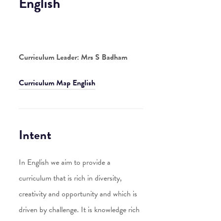
English
Curriculum Leader: Mrs S Badham
Curriculum Map English
Intent
In English we aim to provide a
curriculum that is rich in diversity,
creativity and opportunity and which is
driven by challenge. It is knowledge rich