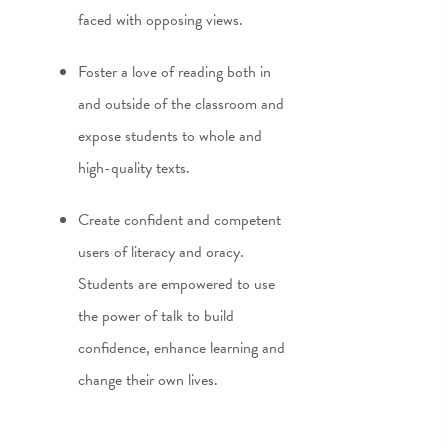
faced with opposing views.
Foster a love of reading both in
and outside of the classroom and
expose students to whole and
high-quality texts.
Create confident and competent
users of literacy and oracy.
Students are empowered to use
the power of talk to build
confidence, enhance learning and
change their own lives.