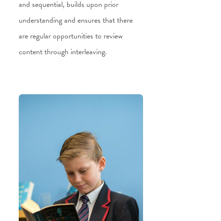
and sequential, builds upon prior
understanding and ensures that there
are regular opportunities to review
content through interleaving.