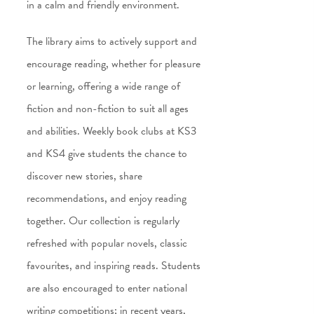
in a calm and friendly environment.
The library aims to actively support and
encourage reading, whether for pleasure
or learning, offering a wide range of
fiction and non-fiction to suit all ages
and abilities. Weekly book clubs at KS3
and KS4 give students the chance to
discover new stories, share
recommendations, and enjoy reading
together. Our collection is regularly
refreshed with popular novels, classic
favourites, and inspiring reads. Students
are also encouraged to enter national
writing competitions; in recent years,