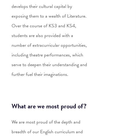
develops their cultural capital by
exposing them to a wealth of Literature.
Over the course of KS3 and KS4,
students are also provided with a
number of extracurricular opportunities,
including theatre performances, which
serve to deepen their understanding and
further fuel their imaginations.
What are we most proud of?
We are most proud of the depth and
breadth of our English curriculum and