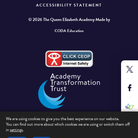
ACCESSIBILITY STATEMENT
© 2026 The Queen Elizabeth Academy
Made by
CODA Education
We are using cookies to give you the best experience on our website.
You can find out more about which cookies we are using or switch them off
in
settings
.