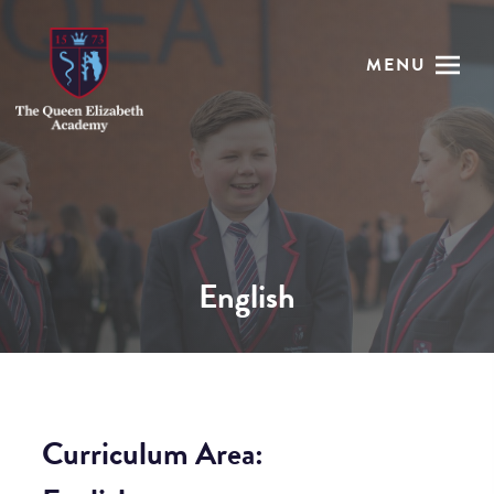
MENU
English
Curriculum Area: