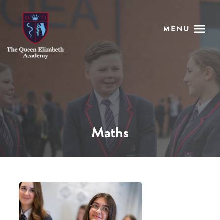
MENU
Maths