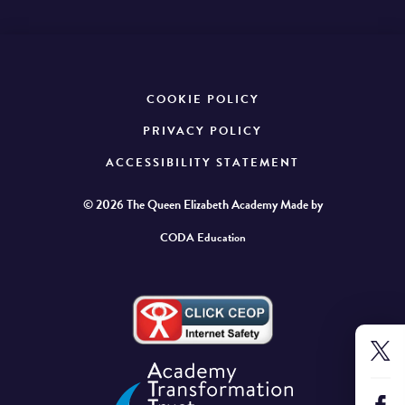
COOKIE POLICY
PRIVACY POLICY
ACCESSIBILITY STATEMENT
© 2026 The Queen Elizabeth Academy
Made by
CODA Education