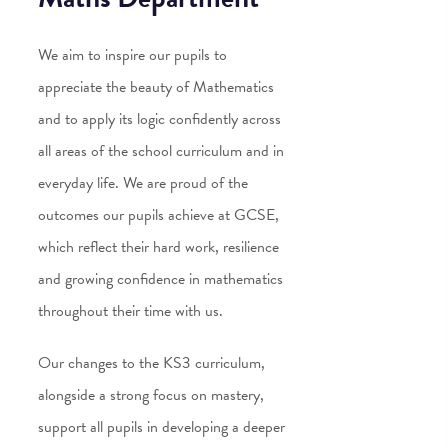
We aim to inspire our pupils to
appreciate the beauty of Mathematics
and to apply its logic confidently across
all areas of the school curriculum and in
everyday life. We are proud of the
outcomes our pupils achieve at GCSE,
which reflect their hard work, resilience
and growing confidence in mathematics
throughout their time with us.
Our changes to the KS3 curriculum,
alongside a strong focus on mastery,
support all pupils in developing a deeper