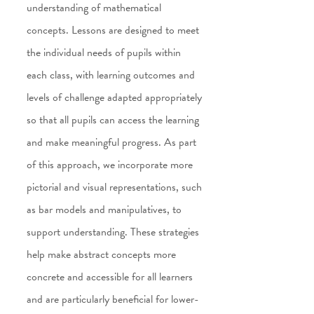
understanding of mathematical
concepts. Lessons are designed to meet
the individual needs of pupils within
each class, with learning outcomes and
levels of challenge adapted appropriately
so that all pupils can access the learning
and make meaningful progress. As part
of this approach, we incorporate more
pictorial and visual representations, such
as bar models and manipulatives, to
support understanding. These strategies
help make abstract concepts more
concrete and accessible for all learners
and are particularly beneficial for lower-