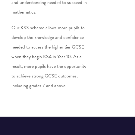
and understanding needed to succeed in
mathematics.
Our KS3 scheme allows more pupils to
develop the knowledge and confidence
needed to access the higher tier GCSE
when they begin KS4 in Year 10. As a
result, more pupils have the opportunity
to achieve strong GCSE outcomes,
including grades 7 and above.