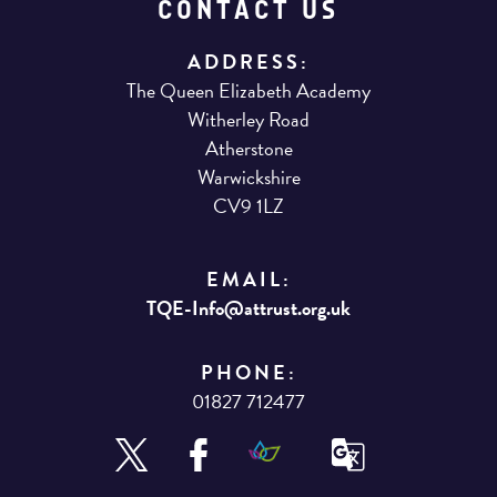
CONTACT US
ADDRESS:
The Queen Elizabeth Academy
Witherley Road
Atherstone
Warwickshire
CV9 1LZ
EMAIL:
TQE-Info@attrust.org.uk
PHONE:
01827 712477