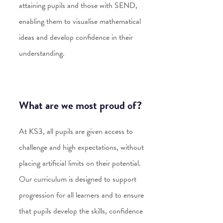
attaining pupils and those with SEND,
enabling them to visualise mathematical
ideas and develop confidence in their
understanding.
What are we most proud of?
At KS3, all pupils are given access to
challenge and high expectations, without
placing artificial limits on their potential.
Our curriculum is designed to support
progression for all learners and to ensure
that pupils develop the skills, confidence