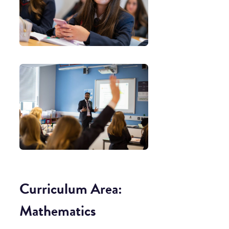
Curriculum Area:
Mathematics