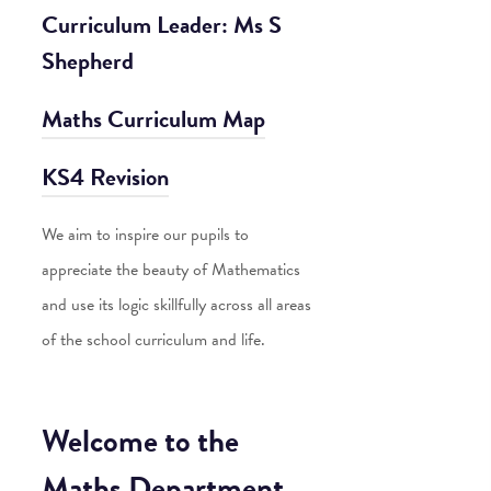
Curriculum Leader: Ms S
Shepherd
Maths Curriculum Map
KS4 Revision
We aim to inspire our pupils to
appreciate the beauty of Mathematics
and use its logic skillfully across all areas
of the school curriculum and life.
Welcome to the
Maths Department